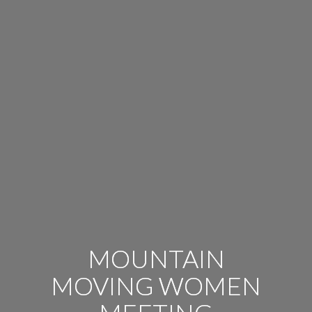
MOUNTAIN
MOVING WOMEN