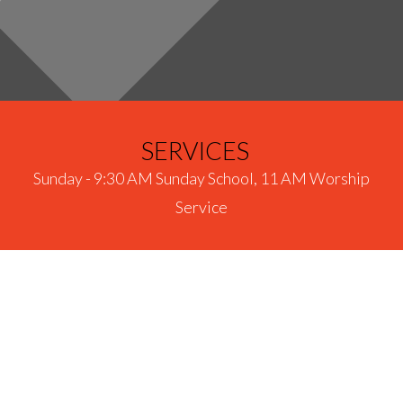
SERVICES
Sunday - 9:30 AM Sunday School, 11 AM Worship
Service