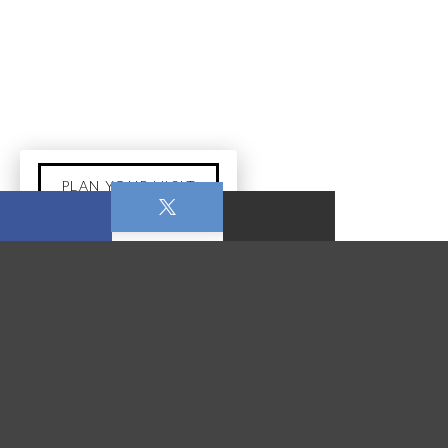
PLAN YOUR VISIT