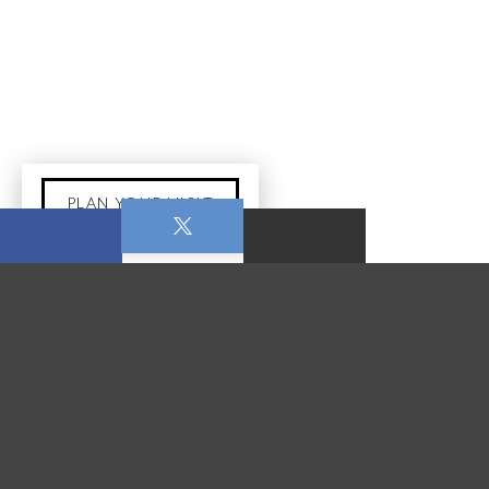
PLAN YOUR VISIT