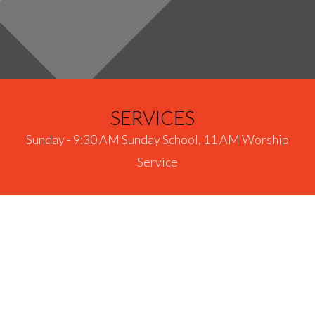
SERVICES
Sunday - 9:30 AM Sunday School, 11 AM Worship
Service