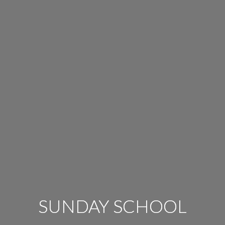
SUNDAY SCHOOL